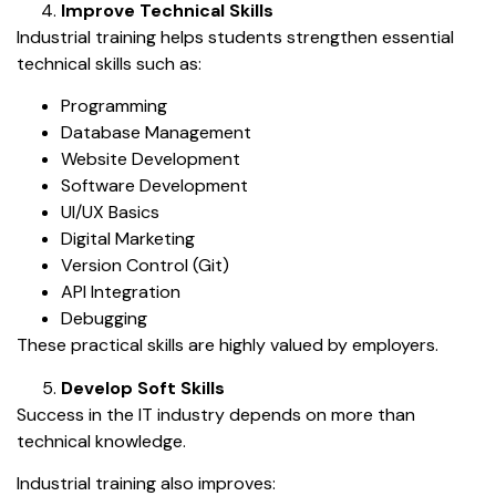
Improve Technical Skills
Industrial training helps students strengthen essential
technical skills such as:
Programming
Database Management
Website Development
Software Development
UI/UX Basics
Digital Marketing
Version Control (Git)
API Integration
Debugging
These practical skills are highly valued by employers.
Develop Soft Skills
Success in the IT industry depends on more than
technical knowledge.
Industrial training also improves: