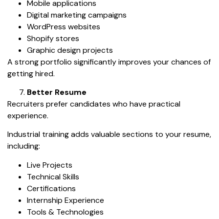
Mobile applications
Digital marketing campaigns
WordPress websites
Shopify stores
Graphic design projects
A strong portfolio significantly improves your chances of
getting hired.
Better Resume
Recruiters prefer candidates who have practical
experience.
Industrial training adds valuable sections to your resume,
including:
Live Projects
Technical Skills
Certifications
Internship Experience
Tools & Technologies