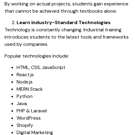
By working on actual projects, students gain experience
that cannot be achieved through textbooks alone.
Learn Industry-Standard Technologies
Technology is constantly changing. Industrial training
introduces students to the latest tools and frameworks
used by companies.
Popular technologies include:
HTML, CSS, JavaScript
React.js
Node.js
MERN Stack
Python
Java
PHP & Laravel
WordPress
Shopify
Digital Marketing