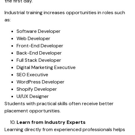
the first day.
Industrial training increases opportunities in roles such
as:
Software Developer
Web Developer
Front-End Developer
Back-End Developer
Full Stack Developer
Digital Marketing Executive
SEO Executive
WordPress Developer
Shopify Developer
UI/UX Designer
Students with practical skills often receive better
placement opportunities.
Learn from Industry Experts
Learning directly from experienced professionals helps