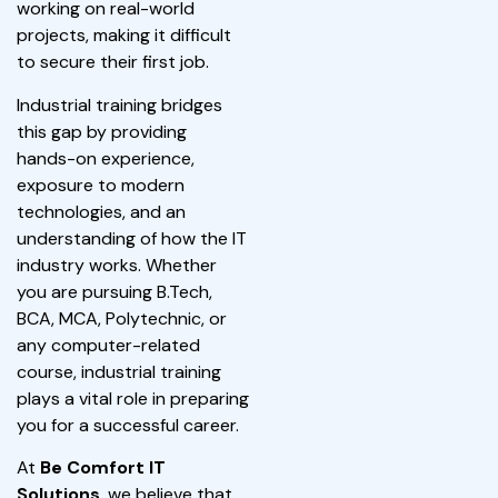
working on real-world
projects, making it difficult
to secure their first job.
Industrial training bridges
this gap by providing
hands-on experience,
exposure to modern
technologies, and an
understanding of how the IT
industry works. Whether
you are pursuing B.Tech,
BCA, MCA, Polytechnic, or
any computer-related
course, industrial training
plays a vital role in preparing
you for a successful career.
At
Be Comfort IT
Solutions
, we believe that