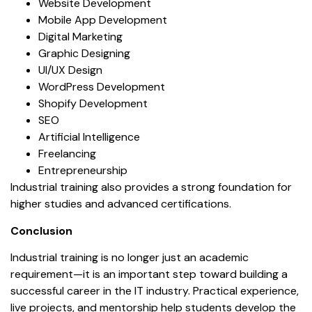
Website Development
Mobile App Development
Digital Marketing
Graphic Designing
UI/UX Design
WordPress Development
Shopify Development
SEO
Artificial Intelligence
Freelancing
Entrepreneurship
Industrial training also provides a strong foundation for
higher studies and advanced certifications.
Conclusion
Industrial training is no longer just an academic
requirement—it is an important step toward building a
successful career in the IT industry. Practical experience,
live projects, and mentorship help students develop the