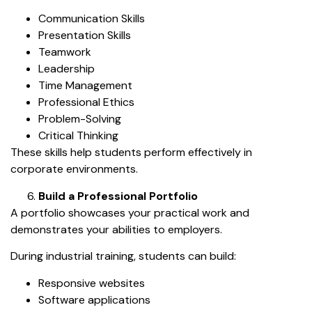
Communication Skills
Presentation Skills
Teamwork
Leadership
Time Management
Professional Ethics
Problem-Solving
Critical Thinking
These skills help students perform effectively in
corporate environments.
Build a Professional Portfolio
A portfolio showcases your practical work and
demonstrates your abilities to employers.
During industrial training, students can build:
Responsive websites
Software applications