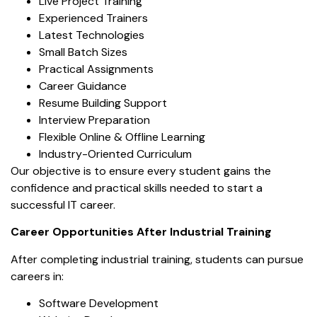
Live Project Training
Experienced Trainers
Latest Technologies
Small Batch Sizes
Practical Assignments
Career Guidance
Resume Building Support
Interview Preparation
Flexible Online & Offline Learning
Industry-Oriented Curriculum
Our objective is to ensure every student gains the
confidence and practical skills needed to start a
successful IT career.
Career Opportunities After Industrial Training
After completing industrial training, students can pursue
careers in:
Software Development