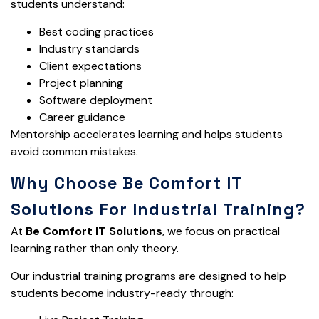
students understand:
Best coding practices
Industry standards
Client expectations
Project planning
Software deployment
Career guidance
Mentorship accelerates learning and helps students
avoid common mistakes.
Why Choose Be Comfort IT
Solutions For Industrial Training?
At
Be Comfort IT Solutions
, we focus on practical
learning rather than only theory.
Our industrial training programs are designed to help
students become industry-ready through: