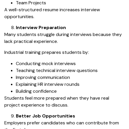
Team Projects
A well-structured resume increases interview
opportunities.
Interview Preparation
Many students struggle during interviews because they
lack practical experience.
Industrial training prepares students by:
Conducting mock interviews
Teaching technical interview questions
Improving communication
Explaining HR interview rounds
Building confidence
Students feel more prepared when they have real
project experience to discuss.
Better Job Opportunities
Employers prefer candidates who can contribute from