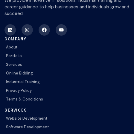
We provide innovative IT solutions, industrial training and
career guidance to help businesses and individuals grow and
succeed.
COMPANY
About
Portfolio
Services
Online Bidding
Industrial Training
Privacy Policy
Terms & Conditions
SERVICES
Website Development
Software Development