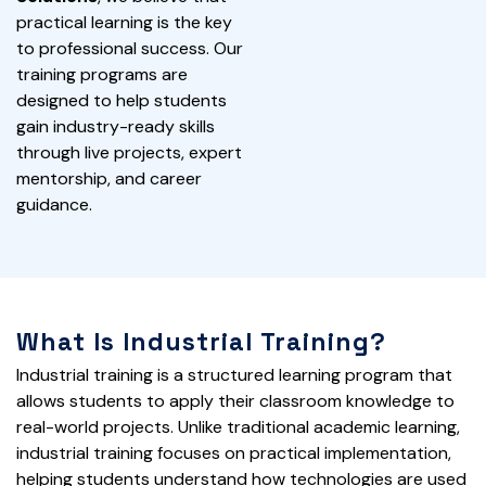
practical learning is the key
to professional success. Our
training programs are
designed to help students
gain industry-ready skills
through live projects, expert
mentorship, and career
guidance.
What Is Industrial Training?
Industrial training is a structured learning program that
allows students to apply their classroom knowledge to
real-world projects. Unlike traditional academic learning,
industrial training focuses on practical implementation,
helping students understand how technologies are used