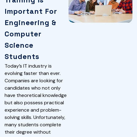
Training Is
Important For
Engineering &
Computer
Science
Students
Today’s IT industry is
evolving faster than ever.
Companies are looking for
candidates who not only
have theoretical knowledge
but also possess practical
experience and problem-
solving skills. Unfortunately,
many students complete
their degree without