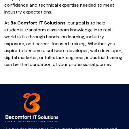
confidence and technical expertise needed to meet
industry expectations.
At
Be Comfort IT Solutions
, our goal is to help
students transform classroom knowledge into real-
world skills through hands-on learning, industry
exposure, and career-focused training. Whether you
aspire to become a software developer, web developer,
digital marketer, or full-stack engineer, industrial training
can be the foundation of your professional journey.