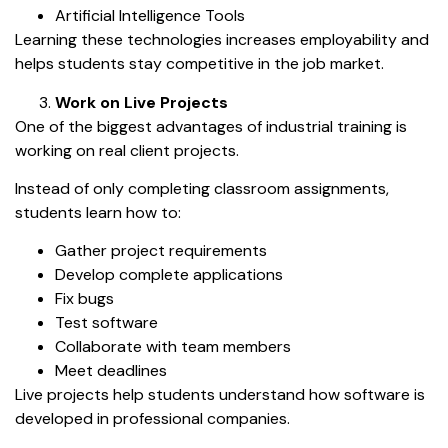
Artificial Intelligence Tools
Learning these technologies increases employability and
helps students stay competitive in the job market.
Work on Live Projects
One of the biggest advantages of industrial training is
working on real client projects.
Instead of only completing classroom assignments,
students learn how to:
Gather project requirements
Develop complete applications
Fix bugs
Test software
Collaborate with team members
Meet deadlines
Live projects help students understand how software is
developed in professional companies.