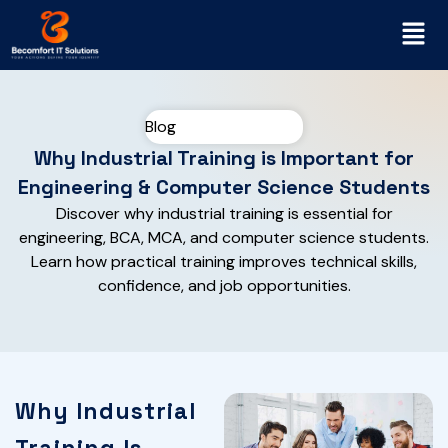
Blog
Why Industrial Training is Important for
Engineering & Computer Science Students
Discover why industrial training is essential for
engineering, BCA, MCA, and computer science students.
Learn how practical training improves technical skills,
confidence, and job opportunities.
Why Industrial