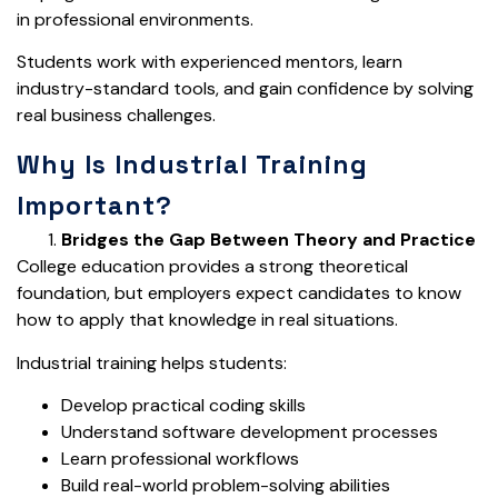
in professional environments.
Students work with experienced mentors, learn
industry-standard tools, and gain confidence by solving
real business challenges.
Why Is Industrial Training
Important?
Bridges the Gap Between Theory and Practice
College education provides a strong theoretical
foundation, but employers expect candidates to know
how to apply that knowledge in real situations.
Industrial training helps students:
Develop practical coding skills
Understand software development processes
Learn professional workflows
Build real-world problem-solving abilities