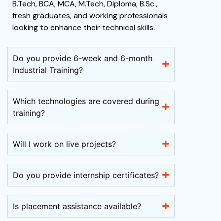
B.Tech, BCA, MCA, M.Tech, Diploma, B.Sc.,
fresh graduates, and working professionals
looking to enhance their technical skills.
Do you provide 6-week and 6-month
Industrial Training?
Which technologies are covered during
training?
Will I work on live projects?
Do you provide internship certificates?
Is placement assistance available?