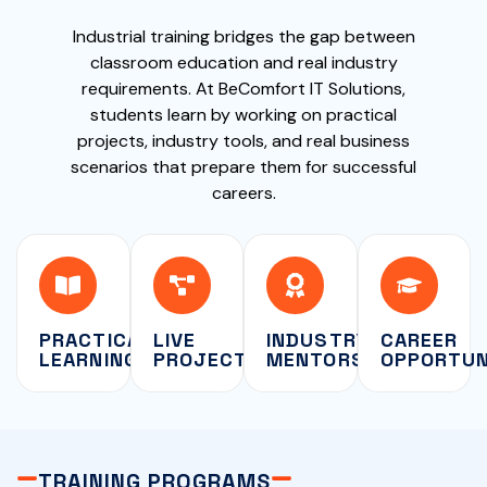
Industrial training bridges the gap between
classroom education and real industry
requirements. At BeComfort IT Solutions,
students learn by working on practical
projects, industry tools, and real business
scenarios that prepare them for successful
careers.
PRACTICAL
LIVE
INDUSTRY
CAREER
LEARNING
PROJECTS
MENTORSHIP
OPPORTUN
TRAINING PROGRAMS