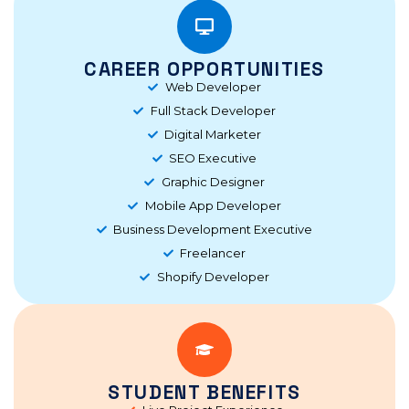
CAREER OPPORTUNITIES
Web Developer
Full Stack Developer
Digital Marketer
SEO Executive
Graphic Designer
Mobile App Developer
Business Development Executive
Freelancer
Shopify Developer
STUDENT BENEFITS