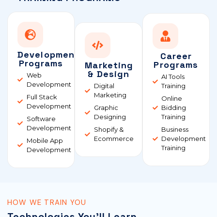
Development
Career
Programs
Programs
Marketing
& Design
Web
AI Tools
Development
Digital
Training
Marketing
Full Stack
Online
Development
Graphic
Bidding
Designing
Training
Software
Development
Shopify &
Business
Ecommerce
Development
Mobile App
Training
Development
HOW WE TRAIN YOU
Technologies You'll Learn