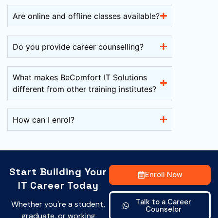
Are online and offline classes available?
Do you provide career counselling?
What makes BeComfort IT Solutions
different from other training institutes?
How can I enrol?
Start Building Your
Enroll Now
IT Career Today
Talk to a Career
Whether you’re a student,
Counselor
graduate, or working