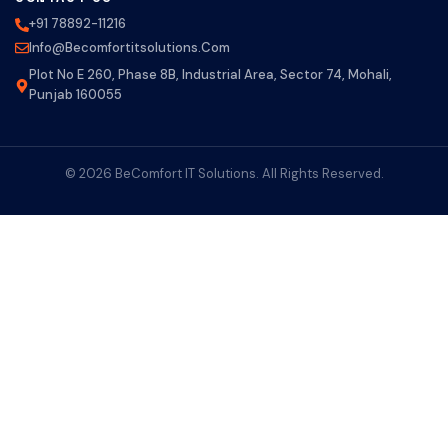
+91 78892-11216
Info@becomfortitsolutions.com
Plot No E 260, Phase 8B, Industrial Area, Sector 74, Mohali,
Punjab 160055
© 2026 BeComfort IT Solutions. All Rights Reserved.