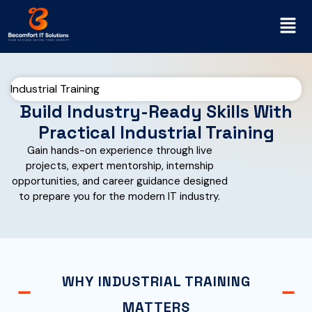
Industrial Training
Build Industry-Ready Skills With
Practical Industrial Training
Gain hands-on experience through live
projects, expert mentorship, internship
opportunities, and career guidance designed
to prepare you for the modern IT industry.
WHY INDUSTRIAL TRAINING
MATTERS