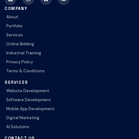
COMPANY
About
Portfolio
Services
Online Bidding
Industrial Training
Privacy Policy
Terms & Conditions
SERVICES
Website Development
Software Development
Mobile App Development
Digital Marketing
AI Solutions
CONTACT US