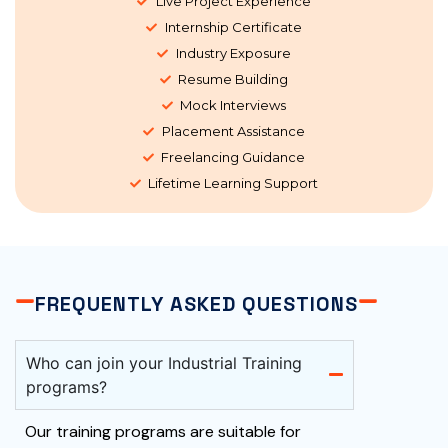
Live Project Experience
Internship Certificate
Industry Exposure
Resume Building
Mock Interviews
Placement Assistance
Freelancing Guidance
Lifetime Learning Support
FREQUENTLY ASKED QUESTIONS
Who can join your Industrial Training
programs?
Our training programs are suitable for