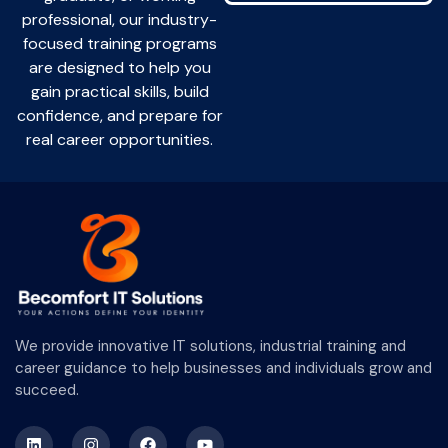
professional, our industry-
focused training programs
are designed to help you
gain practical skills, build
confidence, and prepare for
real career opportunities.
We provide innovative IT solutions, industrial training and
career guidance to help businesses and individuals grow and
succeed.