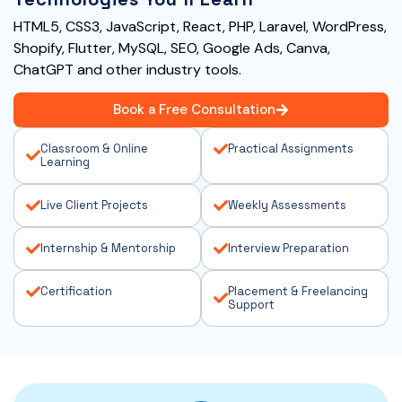
HTML5, CSS3, JavaScript, React, PHP, Laravel, WordPress,
Shopify, Flutter, MySQL, SEO, Google Ads, Canva,
ChatGPT and other industry tools.
Book a Free Consultation
Classroom & Online
Practical Assignments
Learning
Live Client Projects
Weekly Assessments
Internship & Mentorship
Interview Preparation
Certification
Placement & Freelancing
Support