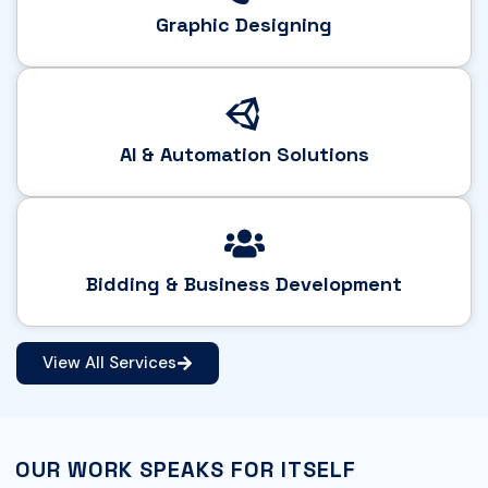
Graphic Designing
AI & Automation Solutions
Bidding & Business Development
View All Services
OUR WORK SPEAKS FOR ITSELF