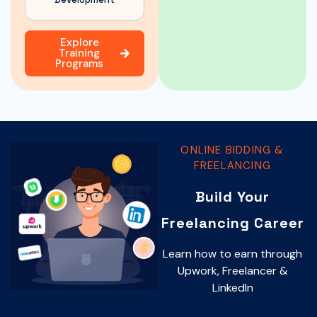
Explore
Training
Programs
ONLINE BIDDING &
FREELANCING
Build Your
Freelancing Career
Learn how to earn through
Upwork, Freelancer &
LinkedIn