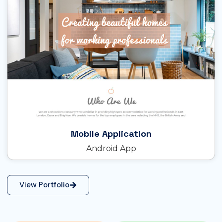
Mobile Application
Android App
View Portfolio