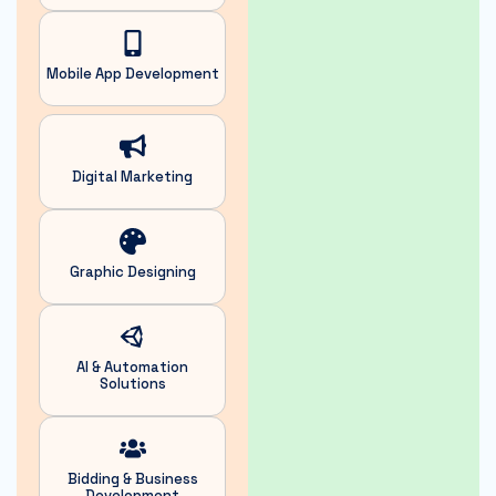
Mobile App Development
Digital
Marketing
Graphic
Designing
AI & Automation
Solutions
Bidding & Business
Development