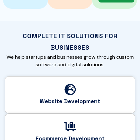
COMPLETE IT SOLUTIONS FOR
BUSINESSES
We help startups and businesses grow through custom
software and digital solutions.
Website Development
Ecommerce Development