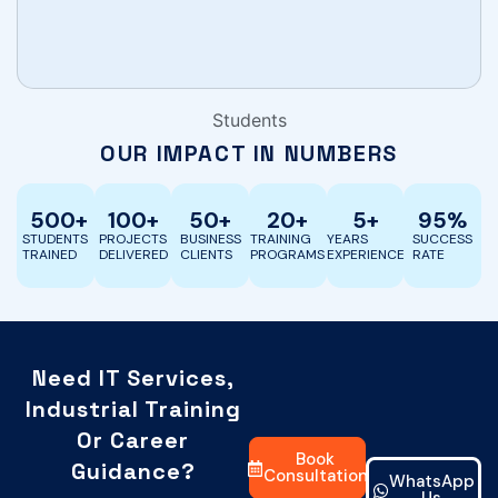
Becomfort 
Students
OUR IMPACT IN NUMBERS
500
+
100
+
50
+
20
+
5
+
95
%
STUDENTS
PROJECTS
BUSINESS
TRAINING
YEARS
SUCCESS
TRAINED
DELIVERED
CLIENTS
PROGRAMS
EXPERIENCE
RATE
Need IT Services,
Industrial Training
Or Career
Book
Guidance?
Consultation
WhatsApp