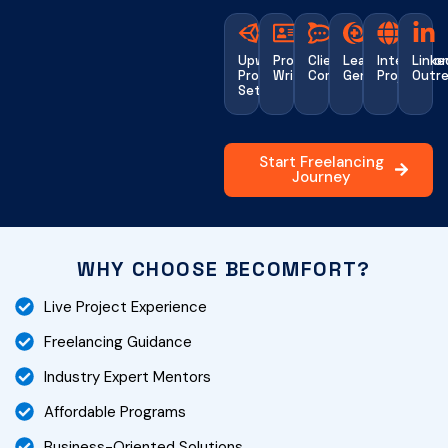
Upwork
Proposal
Client
Lead
Internatio
Linke
Profile
Writing
Communication
Generation
Projects
Outr
Setup
Start Freelancing
Journey
WHY CHOOSE BECOMFORT?
Live Project Experience
Freelancing Guidance
Industry Expert Mentors
Affordable Programs
Business-Oriented Solutions