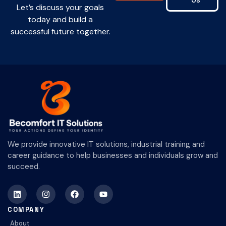
Us
Let’s discuss your goals
today and build a
successful future together.
We provide innovative IT solutions, industrial training and
career guidance to help businesses and individuals grow and
succeed.
COMPANY
About