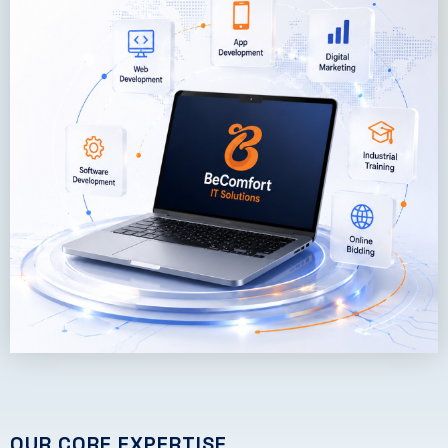
OUR CORE EXPERTISE