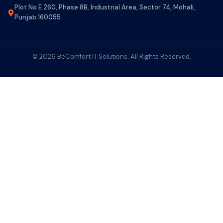
Plot No E 260, Phase 8B, Industrial Area, Sector 74, Mohali,
Punjab 160055
© 2026 BeComfort IT Solutions. All Rights Reserved.