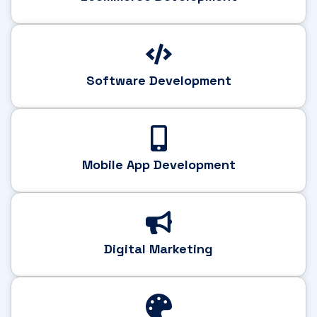
Software Development
Mobile App Development
Digital Marketing