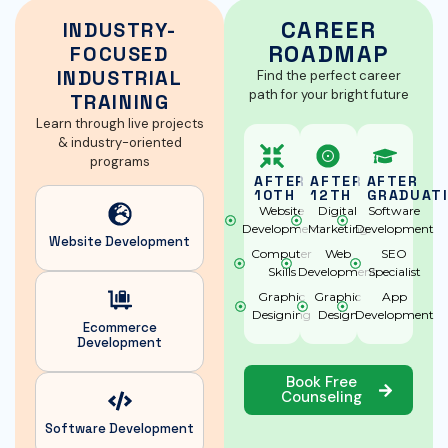
CAREER
INDUSTRY-
ROADMAP
FOCUSED
INDUSTRIAL
Find the perfect career
path for your bright future
TRAINING
Learn through live projects
& industry-oriented
programs
AFTER
AFTER
AFTER
10TH
12TH
GRADUAT
Website
Digital
Software
Development
Marketing
Development
Website
Development
Computer
Web
SEO
Skills
Development
Specialist
Graphic
Graphic
App
Designing
Design
Development
Ecommerce
Development
Book Free
Counseling
Software
Development