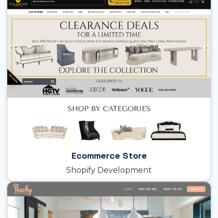
Ecommerce Store
Shopify Development