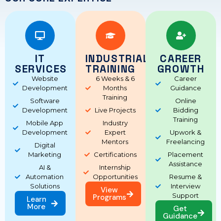
IT
INDUSTRIAL
CAREER
SERVICES
TRAINING
GROWTH
Website
6 Weeks & 6
Career
Development
Months
Guidance
Training
Software
Online
Development
Live Projects
Bidding
Training
Mobile App
Industry
Development
Expert
Upwork &
Mentors
Freelancing
Digital
Marketing
Certifications
Placement
Assistance
AI &
Internship
Automation
Opportunities
Resume &
Solutions
Interview
View
Support
Programs
Learn
More
Get
Guidance