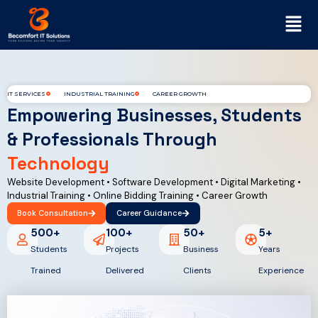
IT SERVICES
INDUSTRIAL TRAINING
CAREER GROWTH
Empowering Businesses, Students
& Professionals Through
Technology
Website Development • Software Development • Digital Marketing •
Industrial Training • Online Bidding Training • Career Growth
Book Consultation
Career Guidance
500
+
100
+
50
+
5
+
Students
Projects
Business
Years
Trained
Delivered
Clients
Experience