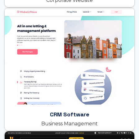
Corporate Website
CRM Software
Business Management