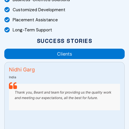
Customized Development
Placement Assistance
Long-Term Support
SUCCESS STORIES
Clients
 Garg
Amrita
United States
k you, Beant and team for providing us the quality work
Working wi
meeting our expectations, all the best for future.
wonderful 
ensured th
manner. Th
extremely
beyond to
website lo