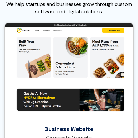
We help startups and businesses grow through custom
software and digital solutions.
Business Website