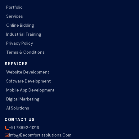
Portfolio
Services
Online Bidding
Industrial Training
Privacy Policy
Terms & Conditions
SERVICES
Website Development
Software Development
Mobile App Development
Digital Marketing
AI Solutions
CONTACT US
+91 78892-11216
Info@becomfortitsolutions.com