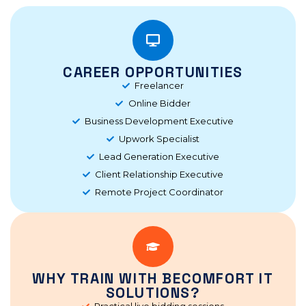
CAREER OPPORTUNITIES
Freelancer
Online Bidder
Business Development Executive
Upwork Specialist
Lead Generation Executive
Client Relationship Executive
Remote Project Coordinator
WHY TRAIN WITH BECOMFORT IT
SOLUTIONS?
Practical live bidding sessions