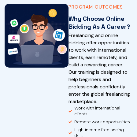
PROGRAM OUTCOMES
Why Choose Online
Bidding As A Career?
Freelancing and online
bidding offer opportunities
to work with international
clients, earn remotely, and
build a rewarding career.
Our training is designed to
help beginners and
professionals confidently
enter the global freelancing
marketplace.
Work with international
clients
Remote work opportunities
High-income freelancing
skills