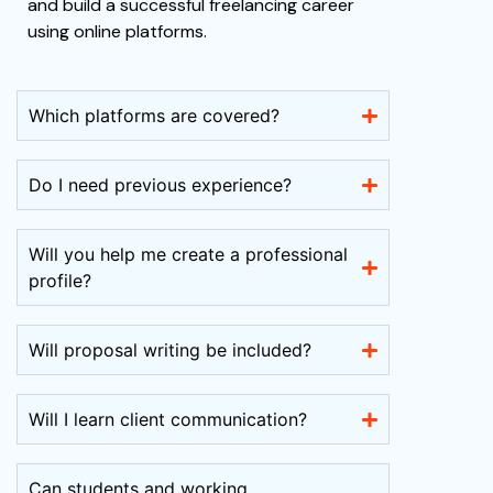
and build a successful freelancing career
using online platforms.
Which platforms are covered?
Do I need previous experience?
Will you help me create a professional
profile?
Will proposal writing be included?
Will I learn client communication?
Can students and working