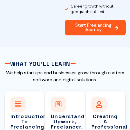
Career growth without
geographical limits
Start Freelancing
Journey
WHAT YOU'LL LEARN
We help startups and businesses grow through custom
software and digital solutions.
Introduction
Understanding
Creating
To
Upwork,
A
Freelancing
Freelancer,
Professional