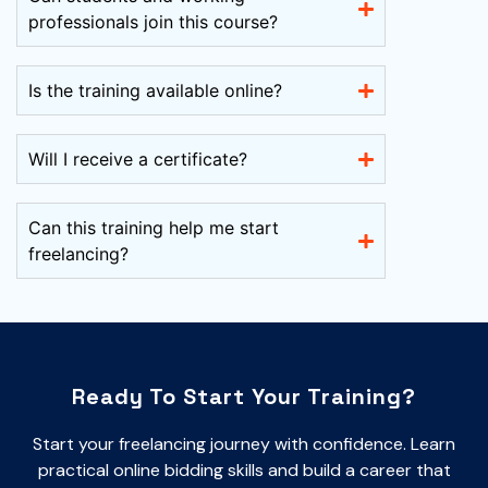
professionals join this course?
Is the training available online?
Will I receive a certificate?
Can this training help me start
freelancing?
Ready To Start Your Training?
Start your freelancing journey with confidence. Learn
practical online bidding skills and build a career that