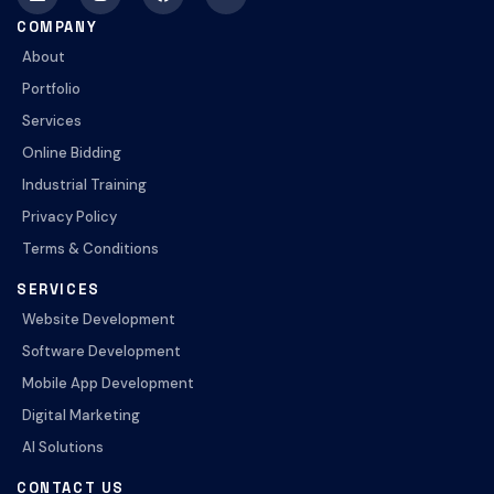
COMPANY
About
Portfolio
Services
Online Bidding
Industrial Training
Privacy Policy
Terms & Conditions
SERVICES
Website Development
Software Development
Mobile App Development
Digital Marketing
AI Solutions
CONTACT US