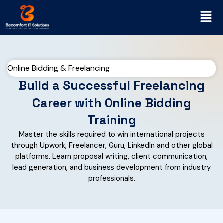
Online Bidding & Freelancing
Build a Successful Freelancing
Career with Online Bidding
Training
Master the skills required to win international projects
through Upwork, Freelancer, Guru, LinkedIn and other global
platforms. Learn proposal writing, client communication,
lead generation, and business development from industry
professionals.