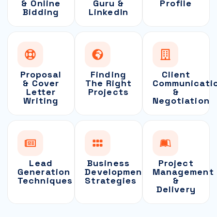
& Online
Guru &
Profile
Bidding
LinkedIn
Proposal
Finding
Client
& Cover
The Right
Communicati
Letter
Projects
&
Writing
Negotiation
Lead
Business
Project
Generation
Development
Management
Techniques
Strategies
&
Delivery