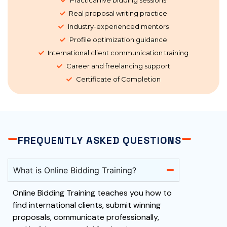
Real proposal writing practice
Industry-experienced mentors
Profile optimization guidance
International client communication training
Career and freelancing support
Certificate of Completion
FREQUENTLY ASKED QUESTIONS
What is Online Bidding Training?
Online Bidding Training teaches you how to
find international clients, submit winning
proposals, communicate professionally,