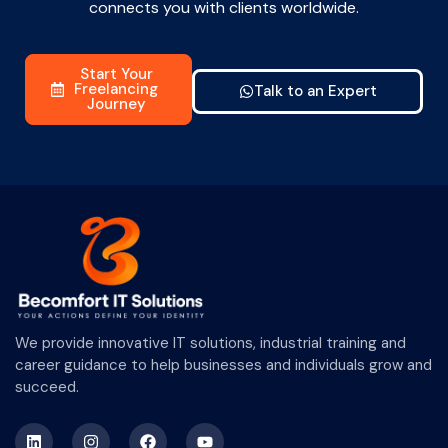
connects you with clients worldwide.
Start Your
Freelancing
Talk to an Expert
Journey
We provide innovative IT solutions, industrial training and
career guidance to help businesses and individuals grow and
succeed.