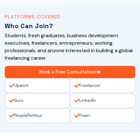
PLATFORMS COVERED
Who Can Join?
Students, fresh graduates, business development
executives, freelancers, entrepreneurs, working
professionals, and anyone interested in building a global
freelancing career.
Book a Free Consultation
Upwork
Freelancer
Guru
LinkedIn
PeoplePerHour
Fiverr