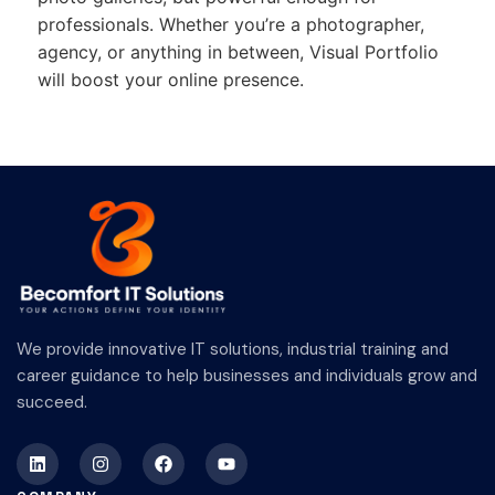
professionals. Whether you’re a photographer,
agency, or anything in between, Visual Portfolio
will boost your online presence.
We provide innovative IT solutions, industrial training and
career guidance to help businesses and individuals grow and
succeed.