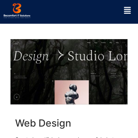
Web Design