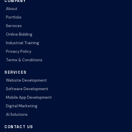
COMPANY
About
Portfolio
Services
Online Bidding
Industrial Training
Privacy Policy
Terms & Conditions
SERVICES
Website Development
Software Development
Mobile App Development
Digital Marketing
AI Solutions
CONTACT US