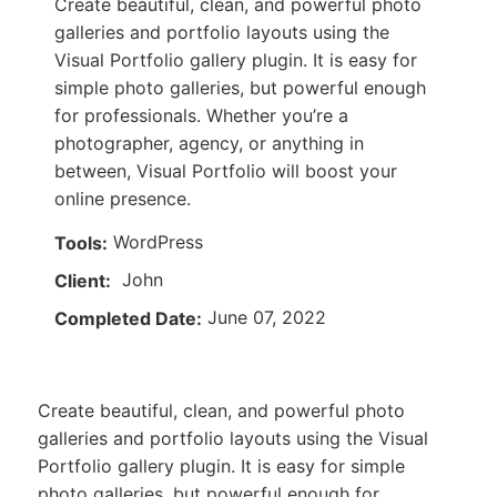
Create beautiful, clean, and powerful photo
galleries and portfolio layouts using the
Visual Portfolio gallery plugin. It is easy for
simple photo galleries, but powerful enough
for professionals. Whether you’re a
photographer, agency, or anything in
between, Visual Portfolio will boost your
online presence.
WordPress
Tools:
John
Client:
June 07, 2022
Completed Date:
Create beautiful, clean, and powerful photo
galleries and portfolio layouts using the Visual
Portfolio gallery plugin. It is easy for simple
photo galleries, but powerful enough for