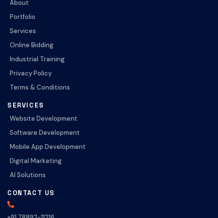
About
Portfolio
Services
Online Bidding
Industrial Training
Privacy Policy
Terms & Conditions
SERVICES
Website Development
Software Development
Mobile App Development
Digital Marketing
AI Solutions
CONTACT US
+91 78892-11216