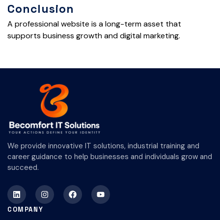
Conclusion
A professional website is a long-term asset that
supports business growth and digital marketing.
We provide innovative IT solutions, industrial training and
career guidance to help businesses and individuals grow and
succeed.
COMPANY