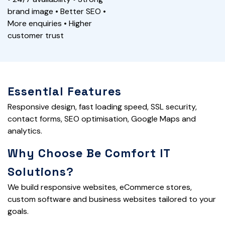
brand image • Better SEO •
More enquiries • Higher
customer trust
Essential Features
Responsive design, fast loading speed, SSL security,
contact forms, SEO optimisation, Google Maps and
analytics.
Why Choose Be Comfort IT
Solutions?
We build responsive websites, eCommerce stores,
custom software and business websites tailored to your
goals.