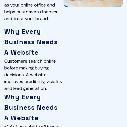
as your online office and
helps customers discover
and trust your brand.
Why Every
Business Needs
A Website
Customers search online
before making buying
decisions. A website
improves credibility, visibility
and lead generation.
Why Every
Business Needs
A Website
• 24/7 availability • Strong