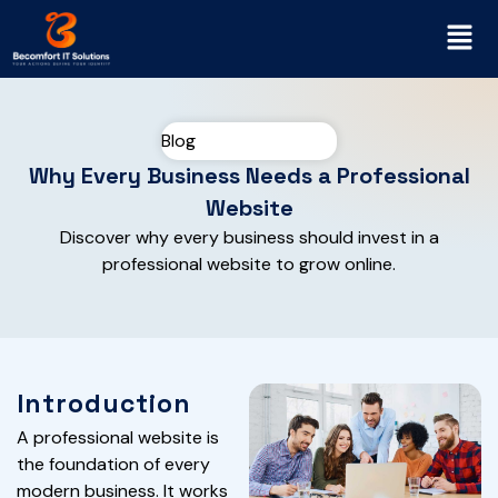
Blog
Why Every Business Needs a Professional
Website
Discover why every business should invest in a
professional website to grow online.
Introduction
A professional website is
the foundation of every
modern business. It works